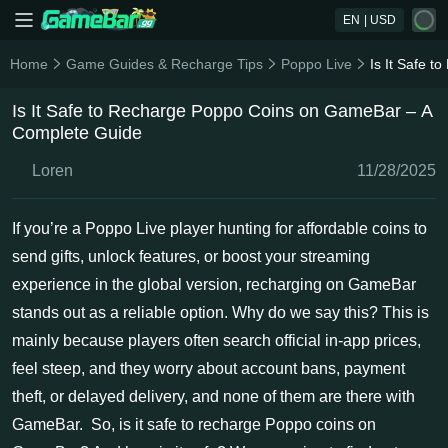
EN
| USD
Home
Game Guides & Recharge Tips
Poppo Live
Is It Safe 
Is It Safe to Recharge Poppo Coins on GameBar – A
Complete Guide
Loren
11/28/2025
If you’re a Poppo Live player hunting for affordable coins to
send gifts, unlock features, or boost your streaming
experience in the global version, recharging on GameBar
stands out as a reliable option. Why do we say this? This is
mainly because players often search official in-app prices,
feel steep, and they worry about account bans, payment
theft, or delayed delivery, and none of them are there with
GameBar. So, is it safe to recharge Poppo coins on