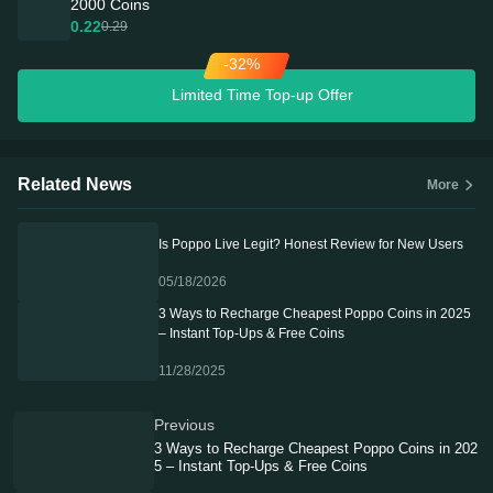
2000 Coins
0.22
0.29
-32%
Limited Time Top-up Offer
Related News
More
Is Poppo Live Legit? Honest Review for New Users
05/18/2026
3 Ways to Recharge Cheapest Poppo Coins in 2025
– Instant Top-Ups & Free Coins
11/28/2025
Previous
3 Ways to Recharge Cheapest Poppo Coins in 202
5 – Instant Top-Ups & Free Coins