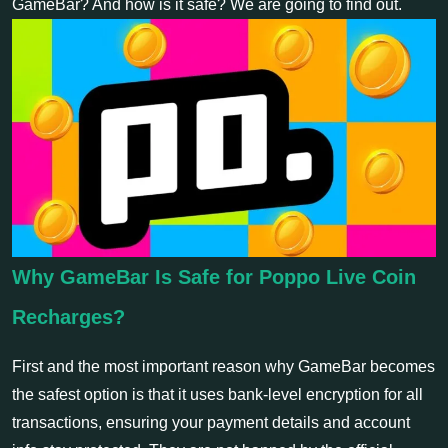
GameBar? And how is it safe? We are going to find out.
Why GameBar Is Safe for Poppo Live Coin
Recharges?
First and the most important reason why GameBar becomes
the safest option is that it uses bank-level encryption for all
transactions, ensuring your payment details and account