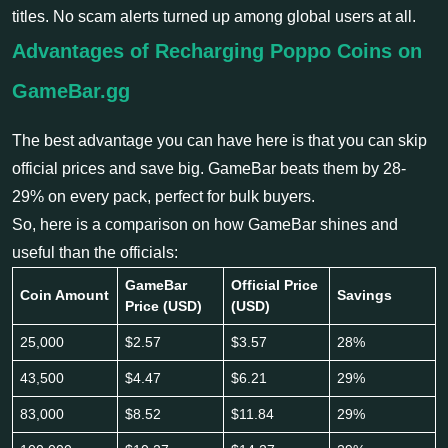
titles. No scam alerts turned up among global users at all.
Advantages of Recharging Poppo Coins on
GameBar.gg
The best advantage you can have here is that you can skip
official prices and save big. GameBar beats them by 28-
29% on every pack, perfect for bulk buyers.
So, here is a comparison on how GameBar shines and
useful than the officials:
GameBar
Official Price
Coin Amount
Savings
Price (USD)
(USD)
25,000
$2.57
$3.57
28%
43,500
$4.47
$6.21
29%
83,000
$8.52
$11.84
29%