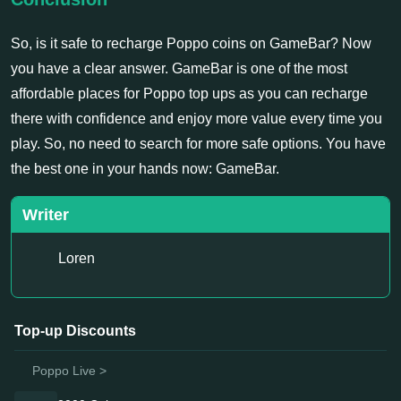
So, is it safe to recharge Poppo coins on GameBar? Now
you have a clear answer. GameBar is one of the most
affordable places for Poppo top ups as you can recharge
there with confidence and enjoy more value every time you
play. So, no need to search for more safe options. You have
the best one in your hands now: GameBar.
Writer
Loren
Top-up Discounts
Poppo Live >