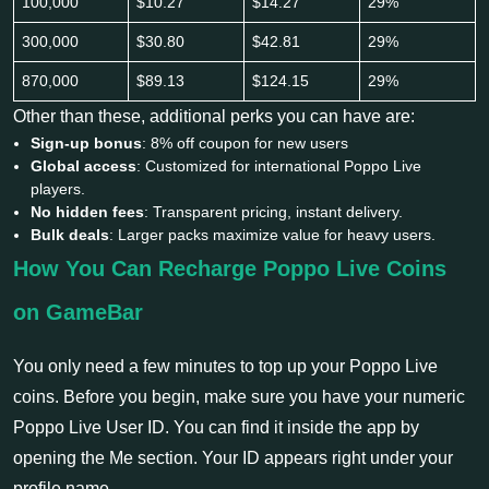
100,000
$10.27
$14.27
29%
300,000
$30.80
$42.81
29%
870,000
$89.13
$124.15
29%
Other than these, additional perks you can have are:
Sign-up bonus
: 8% off coupon for new users
Global access
: Customized for international Poppo Live
players.
No hidden fees
: Transparent pricing, instant delivery.
Bulk deals
: Larger packs maximize value for heavy users.
How You Can Recharge Poppo Live Coins
on GameBar
You only need a few minutes to top up your Poppo Live
coins. Before you begin, make sure you have your numeric
Poppo Live User ID. You can find it inside the app by
opening the Me section. Your ID appears right under your
profile name.