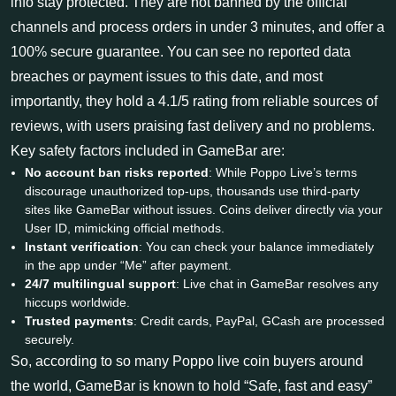
info stay protected. They are not banned by the official
channels and process orders in under 3 minutes, and offer a
100% secure guarantee. You can see no reported data
breaches or payment issues to this date, and most
importantly, they hold a 4.1/5 rating from reliable sources of
reviews, with users praising fast delivery and no problems.
Key safety factors included in GameBar are:
No account ban risks reported
: While Poppo Live’s terms
discourage unauthorized top-ups, thousands use third-party
sites like GameBar without issues. Coins deliver directly via your
User ID, mimicking official methods.
Instant verification
: You can check your balance immediately
in the app under “Me” after payment.
24/7 multilingual support
: Live chat in GameBar resolves any
hiccups worldwide.
Trusted payments
: Credit cards, PayPal, GCash are processed
securely.
So, according to so many Poppo live coin buyers around
the world, GameBar is known to hold “Safe, fast and easy”