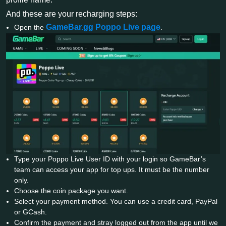
And these are your recharging steps:
GameBar.gg Poppo Live page
Open the
.
Type your Poppo Live User ID with your login so GameBar’s
team can access your app for top ups. It must be the number
only.
Choose the coin package you want.
Select your payment method. You can use a credit card, PayPal
or GCash.
Confirm the payment and stray logged out from the app until we