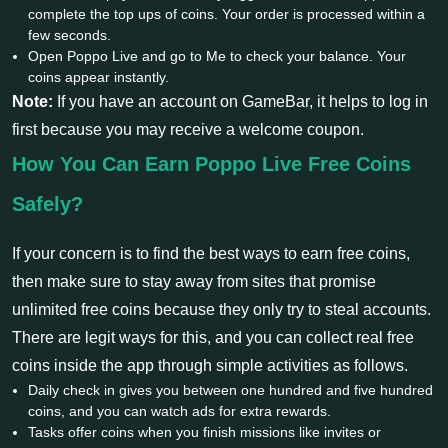
complete the top ups of coins. Your order is processed within a
few seconds.
Open Poppo Live and go to Me to check your balance. Your
coins appear instantly.
Note:
If you have an account on GameBar, it helps to log in
first because you may receive a welcome coupon.
How You Can Earn Poppo Live Free Coins
Safely?
If your concern is to find the best ways to earn free coins,
then make sure to stay away from sites that promise
unlimited free coins because they only try to steal accounts.
There are legit ways for this, and you can collect real free
coins inside the app through simple activities as follows.
Daily check in gives you between one hundred and five hundred
coins, and you can watch ads for extra rewards.
Tasks offer coins when you finish missions like invites or