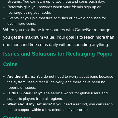
streams. You can earn up to two thousand coins each day.
Referrals give you rewards when your friends sign up or
recharge using your code.
Events let you join treasure activities or newbie bonuses for
even more coins.
When you mix these free sources with GameBar recharges,
you get the maximum value. Your goal is to reach more than
one thousand free coins daily without spending anything.
Issues and Solutions for Recharging Poppo
Coins
Are there Bans:
You do not need to worry about bans because
the system uses direct ID delivery, and there have been no
reports of issues.
Is this Global Only:
The service works for global users and
supports players from all regions.
What about My Refunds:
If you need a refund, you can reach
out to support within a few minutes of your order.
Conclusion