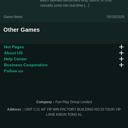
watch talented performers sing, dance, or chat
casually, jump into real-time […]
Game News
05/18/2026
Other Games
Hot Pages
About US
Help Center
Business Cooperation
Follow us
Company：
Fun Play Group Limited
Address：
UNIT C21 4/F YIP WIN FACTORY BUILDING NO.10 TSUN YIP
LANE KWUN TONG KL