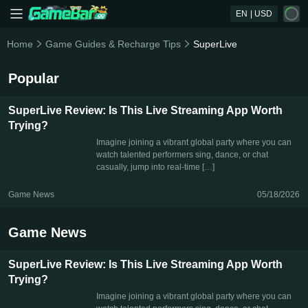
EN
| USD
Home
Game Guides & Recharge Tips
SuperLive
Popular
SuperLive Review: Is This Live Streaming App Worth
Trying?
Imagine joining a vibrant global party where you can
watch talented performers sing, dance, or chat
casually, jump into real-time […]
Game News
05/18/2026
Game News
SuperLive Review: Is This Live Streaming App Worth
Trying?
Imagine joining a vibrant global party where you can