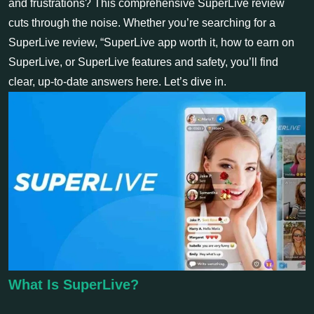
and frustrations? This comprehensive SuperLive review
cuts through the noise. Whether you’re searching for a
SuperLive review, “SuperLive app worth it, how to earn on
SuperLive, or SuperLive features and safety, you’ll find
clear, up-to-date answers here. Let’s dive in.
What Is SuperLive?