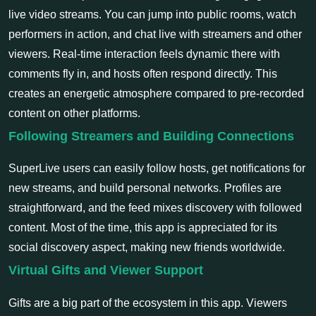
live video streams. You can jump into public rooms, watch
performers in action, and chat live with streamers and other
viewers. Real-time interaction feels dynamic there with
comments fly in, and hosts often respond directly. This
creates an energetic atmosphere compared to pre-recorded
content on other platforms.
Following Streamers and Building Connections
SuperLive users can easily follow hosts, get notifications for
new streams, and build personal networks. Profiles are
straightforward, and the feed mixes discovery with followed
content. Most of the time, this app is appreciated for its
social discovery aspect, making new friends worldwide.
Virtual Gifts and Viewer Support
Gifts are a big part of the ecosystem in this app. Viewers