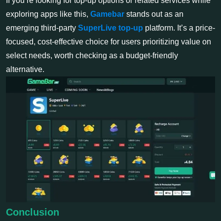
If you’re looking for top-up options or related services while
exploring apps like this,
Gamebar
stands out as an
emerging third-party
SuperLive top-up
platform. It’s a price-
focused, cost-effective choice for users prioritizing value on
select needs, worth checking as a budget-friendly
alternative.
Conclusion