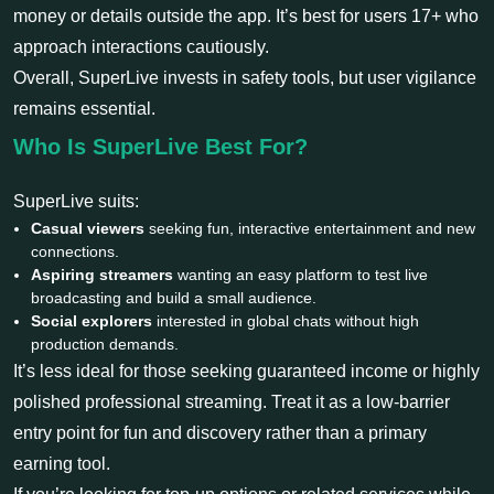
money or details outside the app. It’s best for users 17+ who
approach interactions cautiously.
Overall, SuperLive invests in safety tools, but user vigilance
remains essential.
Who Is SuperLive Best For?
SuperLive suits:
Casual viewers
seeking fun, interactive entertainment and new
connections.
Aspiring streamers
wanting an easy platform to test live
broadcasting and build a small audience.
Social explorers
interested in global chats without high
production demands.
It’s less ideal for those seeking guaranteed income or highly
polished professional streaming. Treat it as a low-barrier
entry point for fun and discovery rather than a primary
earning tool.