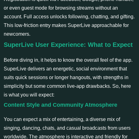
or even guest mode for browsing streams without an
account. Full access unlocks following, chatting, and gifting.
This low-friction entry makes SuperLive approachable for
newcomers.
SuperLive User Experience: What to Expect
Before diving in, it helps to know the overall feel of the app.
SuperLive delivers an energetic, social environment that
suits quick sessions or longer hangouts, with strengths in
simplicity but some common live-app drawbacks. So, here
is what you will expect:
Content Style and Community Atmosphere
You can expect a mix of entertaining, a diverse mix of
singing, dancing, chats, and casual broadcasts from users
worldwide. The atmosphere is interactive and friendly for