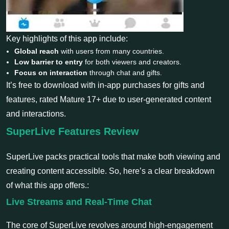
Key highlights of this app include:
Global reach
with users from many countries.
Low barrier to entry
for both viewers and creators.
Focus on interaction
through chat and gifts.
It’s free to download with in-app purchases for gifts and
features, rated Mature 17+ due to user-generated content
and interactions.
SuperLive Features Review
SuperLive packs practical tools that make both viewing and
creating content accessible. So, here’s a clear breakdown
of what this app offers.:
Live Streams and Real-Time Chat
The core of SuperLive revolves around high-engagement