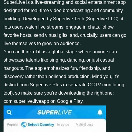
SuperLive is a live-streaming and social entertainment app
designed for real-time video broadcasting and community
building. Developed by Superlive Tech (Superlive LLC), it
lets users watch live streams, engage in chats, follow
favorite hosts, send virtual gifts, and, crucially, users can go
live themselves to grow an audience.
You can think of it as a global stage where anyone can
showcase talents like singing, dancing, or just casual
hangouts. The app emphasizes fun, friendship, and
discovery rather than polished production. Mind you, it’s
distinct from SuperLive Plus (a separate CCTV monitoring
tool), so make sure you’re downloading the right one:
com.superlive.liveapp on Google Play.