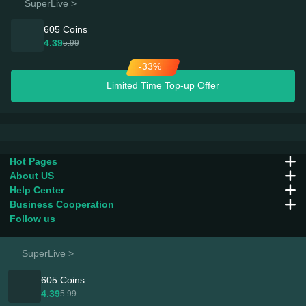
SuperLive >
605 Coins
4.39
5.99
-33%
Limited Time Top-up Offer
Hot Pages
About US
Help Center
Business Cooperation
Follow us
SuperLive >
605 Coins
Company：
Fun Play Group Limited
4.39
5.99