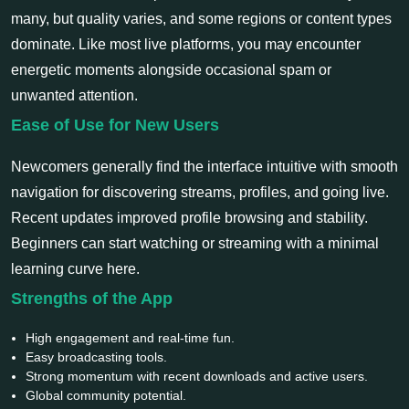
many, but quality varies, and some regions or content types
dominate. Like most live platforms, you may encounter
energetic moments alongside occasional spam or
unwanted attention.
Ease of Use for New Users
Newcomers generally find the interface intuitive with smooth
navigation for discovering streams, profiles, and going live.
Recent updates improved profile browsing and stability.
Beginners can start watching or streaming with a minimal
learning curve here.
Strengths of the App
High engagement and real-time fun.
Easy broadcasting tools.
Strong momentum with recent downloads and active users.
Global community potential.