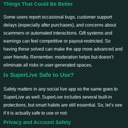
Things That Could Be Better
Some users report occasional bugs, customer support
delays (especially after purchases), and concerns about
scammers or automated interactions. Gift systems and
earnings can feel competitive or payout-restricted. So
having these solved can make the app more advanced and
user friendly. Remember, moderation helps but doesn’t
eliminate all risks in user-generated spaces.
Is SuperLive Safe to Use?
Safety matters in any social live app so the same goes to
SuperLive as well. SuperLive includes several built-in
protections, but smart habits are still essential. So, let’s see
if it is actually safe to use or not:
Privacy and Account Safety