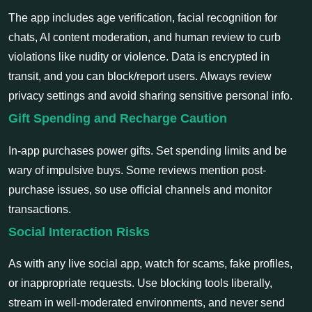
The app includes age verification, facial recognition for
chats, AI content moderation, and human review to curb
violations like nudity or violence. Data is encrypted in
transit, and you can block/report users. Always review
privacy settings and avoid sharing sensitive personal info.
Gift Spending and Recharge Caution
In-app purchases power gifts. Set spending limits and be
wary of impulsive buys. Some reviews mention post-
purchase issues, so use official channels and monitor
transactions.
Social Interaction Risks
As with any live social app, watch for scams, fake profiles,
or inappropriate requests. Use blocking tools liberally,
stream in well-moderated environments, and never send