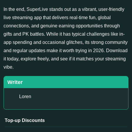
In the end, SuperLive stands out as a vibrant, user-friendly
live streaming app that delivers real-time fun, global
connections, and genuine earning opportunities through
gifts and PK battles. While it has typical challenges like in-
app spending and occasional glitches, its strong community
and regular updates make it worth trying in 2026. Download
it today, explore freely, and see if it matches your streaming
vibe.
Writer
Loren
Top-up Discounts