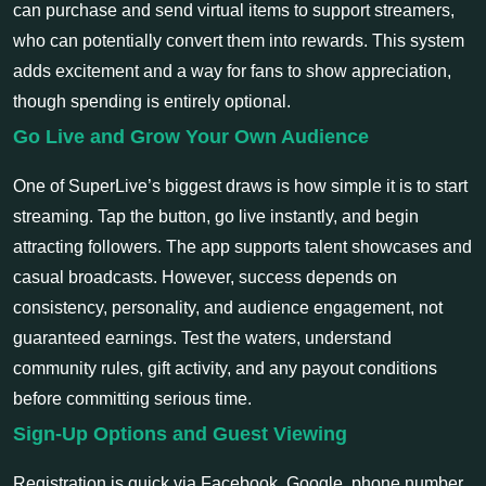
can purchase and send virtual items to support streamers,
who can potentially convert them into rewards. This system
adds excitement and a way for fans to show appreciation,
though spending is entirely optional.
Go Live and Grow Your Own Audience
One of SuperLive’s biggest draws is how simple it is to start
streaming. Tap the button, go live instantly, and begin
attracting followers. The app supports talent showcases and
casual broadcasts. However, success depends on
consistency, personality, and audience engagement, not
guaranteed earnings. Test the waters, understand
community rules, gift activity, and any payout conditions
before committing serious time.
Sign-Up Options and Guest Viewing
Registration is quick via Facebook, Google, phone number,