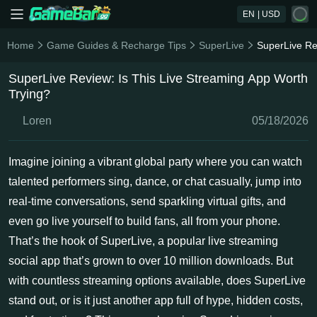
EN
| USD
Home
Game Guides & Recharge Tips
SuperLive
SuperLive Re
SuperLive Review: Is This Live Streaming App Worth
Trying?
Loren
05/18/2026
Imagine joining a vibrant global party where you can watch
talented performers sing, dance, or chat casually, jump into
real-time conversations, send sparkling virtual gifts, and
even go live yourself to build fans, all from your phone.
That’s the hook of SuperLive, a popular live streaming
social app that’s grown to over 10 million downloads. But
with countless streaming options available, does SuperLive
stand out, or is it just another app full of hype, hidden costs,