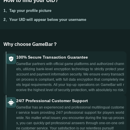
How to find your UID?
1、Tap your
profile picture
2、Your
UID
will appear below your username
Why choose GameBar？
100% Secure Transaction Guarantee
GameBar partners with official game platforms and authorized chann
els, utilizing bank-level encryption technology to strictly protect your
account and payment information security. We ensure every transacti
on process is compliant, with full data encryption that completely me
ets legal requirements. All your top-up operations on GameBar will r
eceive the highest level of security protection, with absolutely no risk.
24/7 Professional Customer Support
GameBar has an experienced and professional multilingual custome
r service team providing 24/7 professional support for players world
wide. No matter what issues you encounter during the top-up proces
s, you can quickly get professional answers through one-on-one onli
ne customer service. Your satisfaction is our relentless pursuit!