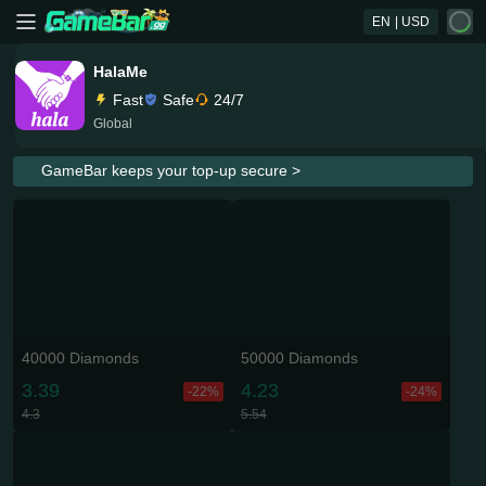
EN
| USD
HalaMe
Fast
Safe
24/7
Global
GameBar keeps your top-up secure >
40000 Diamonds
50000 Diamonds
3.39
4.23
-22%
-24%
4.3
5.54