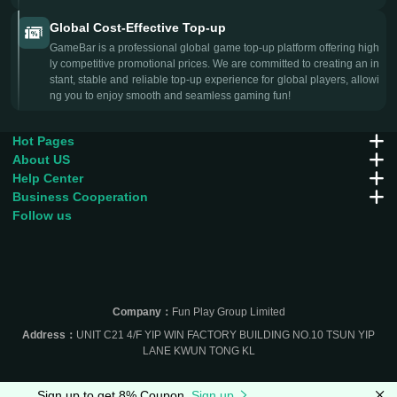
Global Cost-Effective Top-up
GameBar is a professional global game top-up platform offering high
ly competitive promotional prices. We are committed to creating an in
stant, stable and reliable top-up experience for global players, allowi
ng you to enjoy smooth and seamless gaming fun!
Hot Pages
About US
Help Center
Business Cooperation
Follow us
Company：
Fun Play Group Limited
Address：
UNIT C21 4/F YIP WIN FACTORY BUILDING NO.10 TSUN YIP
LANE KWUN TONG KL
Sign up to get 8% Coupon
Sign up