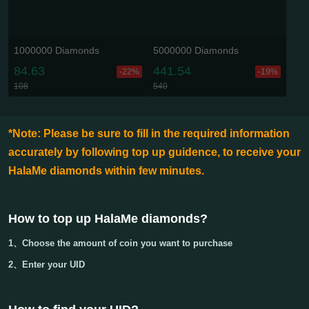
1000000 Diamonds
5000000 Diamonds
84.63
441.54
-22%
-19%
108
540
*Note: Please be sure to fill in the required information
accurately by following top up guidence, to receive your
HalaMe diamonds within few minutes.
How to top up HalaMe diamonds
?
1、Choose the amount of coin you want to purchase
2、Enter your
UID