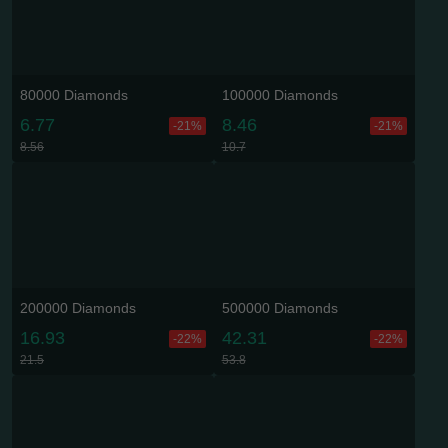
80000 Diamonds
100000 Diamonds
6.77
8.46
-21%
-21%
8.56
10.7
200000 Diamonds
500000 Diamonds
16.93
42.31
-22%
-22%
21.5
53.8