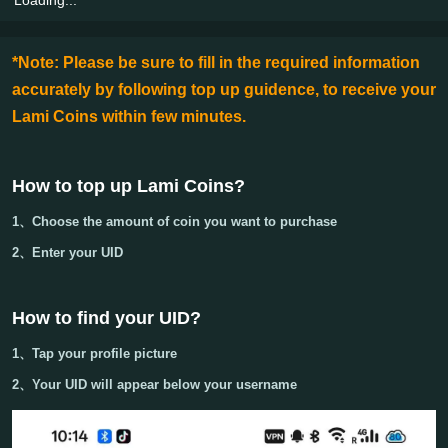
*Note: Please be sure to fill in the required information
accurately by following top up guidence, to receive your
Lami Coins within few minutes.
How to top up Lami Coins
?
1、Choose the amount of coin you want to purchase
2、Enter your
UID
How to find your UID?
1、Tap your
profile picture
2、Your
UID
will appear below your username