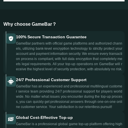
Why choose GameBar？
100% Secure Transaction Guarantee
GameBar partners with official game platforms and authorized chann
els, utilizing bank-level encryption technology to strictly protect your
account and payment information security. We ensure every transacti
on process is compliant, with full data encryption that completely me
ets legal requirements. All your top-up operations on GameBar will r
eceive the highest level of security protection, with absolutely no risk.
24/7 Professional Customer Support
GameBar has an experienced and professional multilingual custome
r service team providing 24/7 professional support for players world
wide. No matter what issues you encounter during the top-up proces
s, you can quickly get professional answers through one-on-one onli
ne customer service. Your satisfaction is our relentless pursuit!
Global Cost-Effective Top-up
GameBar is a professional global game top-up platform offering high