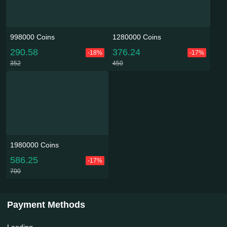
998000 Coins
1280000 Coins
290.58
376.24
-18%
-17%
352
450
1980000 Coins
586.25
-17%
700
Payment Methods
Loading...