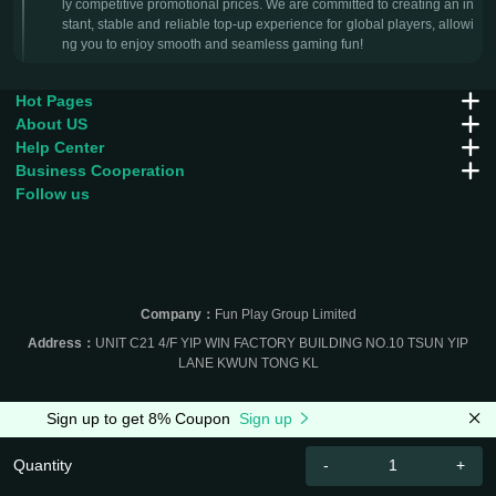
ly competitive promotional prices. We are committed to creating an in
stant, stable and reliable top-up experience for global players, allowi
ng you to enjoy smooth and seamless gaming fun!
Hot Pages
About US
Help Center
Business Cooperation
Follow us
Company：
Fun Play Group Limited
Address：
UNIT C21 4/F YIP WIN FACTORY BUILDING NO.10 TSUN YIP
LANE KWUN TONG KL
Sign up to get 8% Coupon
Sign up
Quantity
-
+