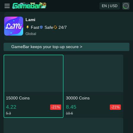
EN
| USD
Lami
Fast
Safe
24/7
Global
GameBar keeps your top-up secure >
15000 Coins
30000 Coins
4.22
8.45
-21%
-21%
5.3
10.6