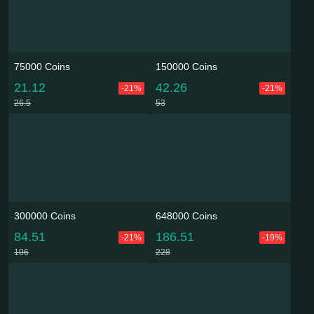
75000 Coins
150000 Coins
21.12
42.26
-21%
-21%
26.5
53
300000 Coins
648000 Coins
84.51
186.51
-21%
-19%
106
228