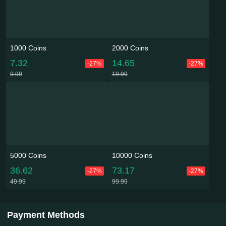
1000 Coins
2000 Coins
7.32
14.65
-27%
-27%
9.99
19.99
5000 Coins
10000 Coins
36.62
73.17
-27%
-27%
49.99
99.99
Payment Methods