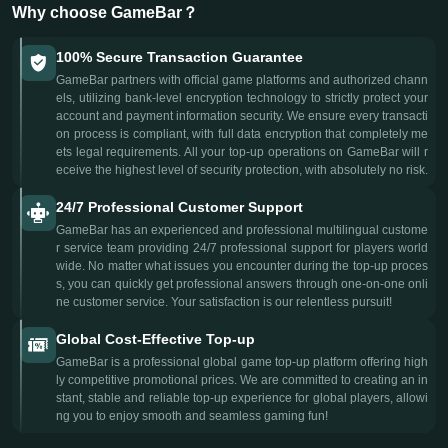
Why choose GameBar？
100% Secure Transaction Guarantee
GameBar partners with official game platforms and authorized chann
els, utilizing bank-level encryption technology to strictly protect your
account and payment information security. We ensure every transacti
on process is compliant, with full data encryption that completely me
ets legal requirements. All your top-up operations on GameBar will r
eceive the highest level of security protection, with absolutely no risk.
24/7 Professional Customer Support
GameBar has an experienced and professional multilingual custome
r service team providing 24/7 professional support for players world
wide. No matter what issues you encounter during the top-up proces
s, you can quickly get professional answers through one-on-one onli
ne customer service. Your satisfaction is our relentless pursuit!
Global Cost-Effective Top-up
GameBar is a professional global game top-up platform offering high
ly competitive promotional prices. We are committed to creating an in
stant, stable and reliable top-up experience for global players, allowi
ng you to enjoy smooth and seamless gaming fun!