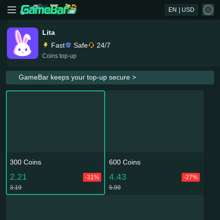
EN
| USD
Lita
Fast
Safe
24/7
Coins top-up
GameBar keeps your top-up secure >
300 Coins
600 Coins
2.21
4.43
-31%
-27%
3.19
5.99