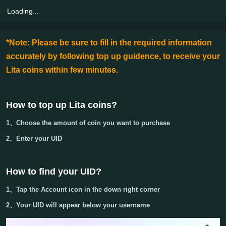
Loading...
*Note: Please be sure to fill in the required information
accurately by following top up guidence, to receive your
Lita coins within few minutes.
How to top up Lita coins?
1、Choose the amount of coin you want to purchase
2、Enter your
UID
How to find your UID?
1、
Tap the Account icon in the down right corner
2、Your
UID
will appear below your username