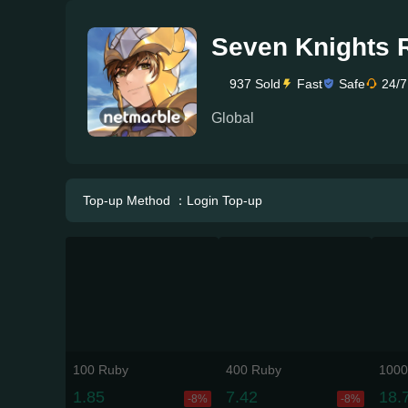
Seven Knights 
937 Sold
Fast
Safe
24/7
Global
Top-up Method ：Login Top-up
100 Ruby
400 Ruby
1000
1.85
7.42
18.
-8%
-8%