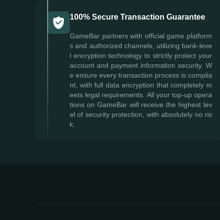
100% Secure Transaction Guarantee
GameBar partners with official game platform
s and authorized channels, utilizing bank-leve
l encryption technology to strictly protect your
account and payment information security. W
e ensure every transaction process is complia
nt, with full data encryption that completely m
eets legal requirements. All your top-up opera
tions on GameBar will receive the highest lev
el of security protection, with absolutely no ris
k.