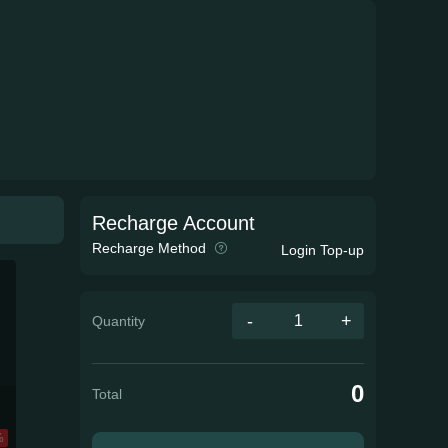
Recharge Account
Recharge Method
Login Top-up
-
+
Quantity
0
Total
%