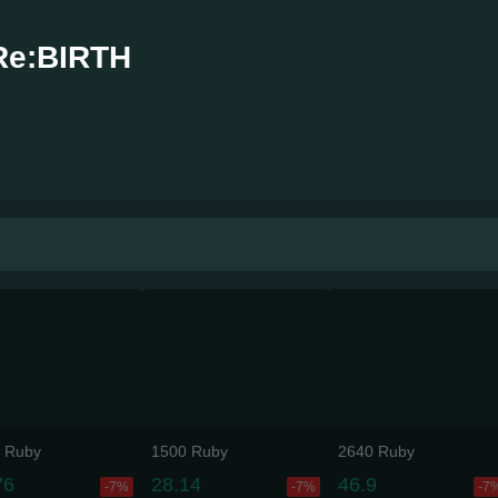
Re:BIRTH
 Ruby
1500 Ruby
2640 Ruby
76
28.14
46.9
-7%
-7%
-7