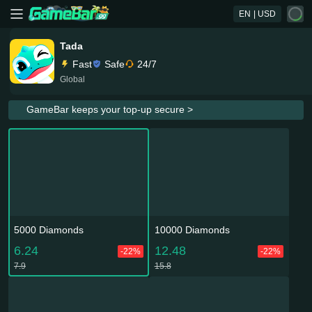
EN
| USD
Tada
Fast
Safe
24/7
Global
GameBar keeps your top-up secure >
5000 Diamonds
10000 Diamonds
6.24
12.48
-22%
-22%
7.9
15.8