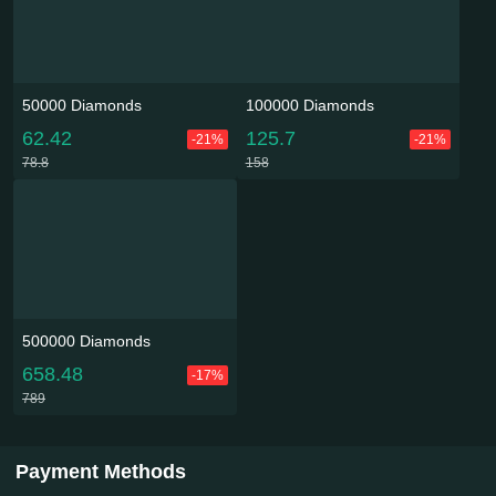
50000 Diamonds
100000 Diamonds
62.42
125.7
-21%
-21%
78.8
158
500000 Diamonds
658.48
-17%
789
Payment Methods