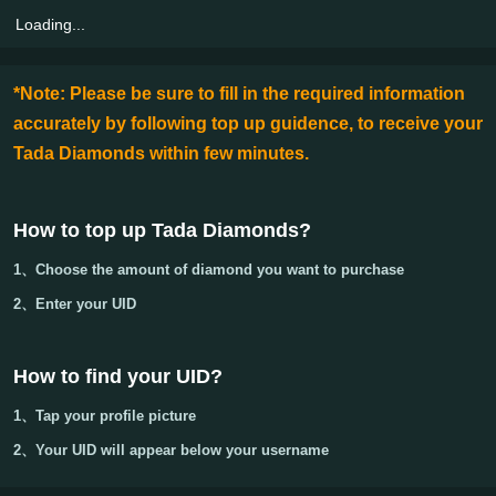
Loading...
*Note: Please be sure to fill in the required information
accurately by following top up guidence, to receive your
Tada Diamonds within few minutes.
How to top up Tada Diamonds
?
1、Choose the amount of diamond you want to purchase
2、Enter your
UID
How to find your UID?
1、Tap your
profile picture
2、Your
UID
will appear below your username