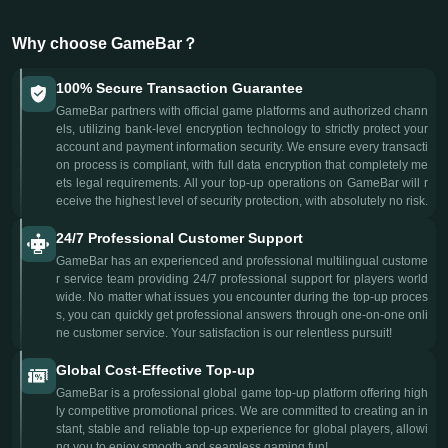
Why choose GameBar？
100% Secure Transaction Guarantee
GameBar partners with official game platforms and authorized chann
els, utilizing bank-level encryption technology to strictly protect your
account and payment information security. We ensure every transacti
on process is compliant, with full data encryption that completely me
ets legal requirements. All your top-up operations on GameBar will r
eceive the highest level of security protection, with absolutely no risk.
24/7 Professional Customer Support
GameBar has an experienced and professional multilingual custome
r service team providing 24/7 professional support for players world
wide. No matter what issues you encounter during the top-up proces
s, you can quickly get professional answers through one-on-one onli
ne customer service. Your satisfaction is our relentless pursuit!
Global Cost-Effective Top-up
GameBar is a professional global game top-up platform offering high
ly competitive promotional prices. We are committed to creating an in
stant, stable and reliable top-up experience for global players, allowi
ng you to enjoy smooth and seamless gaming fun!