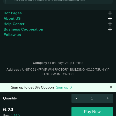
Hot Pages
About US
Help Center
Business Cooperation
Follow us
Company：
Fun Play Group Limited
Address：
UNIT C21 4/F YIP WIN FACTORY BUILDING NO.10 TSUN YIP
LANE KWUN TONG KL
Sign up to get 8% Coupon
Sign up
Quantity
-
+
6.24
Pay Now
Save
1.66