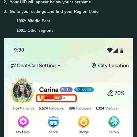
2、Your
UID
will appear below your username
3、Go to your settings and find your
Region
Code
1002: Middle East
1001: Other regions