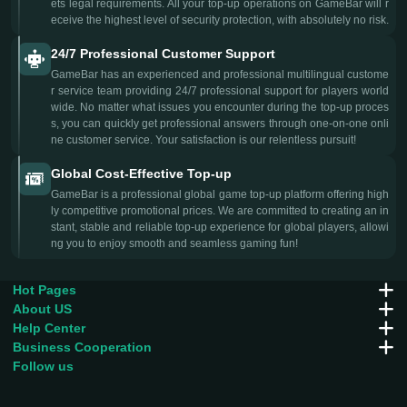
ets legal requirements. All your top-up operations on GameBar will r
eceive the highest level of security protection, with absolutely no risk.
24/7 Professional Customer Support
GameBar has an experienced and professional multilingual custome
r service team providing 24/7 professional support for players world
wide. No matter what issues you encounter during the top-up proces
s, you can quickly get professional answers through one-on-one onli
ne customer service. Your satisfaction is our relentless pursuit!
Global Cost-Effective Top-up
GameBar is a professional global game top-up platform offering high
ly competitive promotional prices. We are committed to creating an in
stant, stable and reliable top-up experience for global players, allowi
ng you to enjoy smooth and seamless gaming fun!
Hot Pages
About US
Help Center
Business Cooperation
Follow us