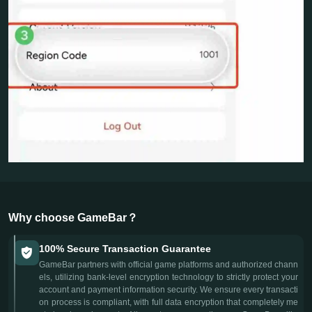
Why choose GameBar？
100% Secure Transaction Guarantee
GameBar partners with official game platforms and authorized chann
els, utilizing bank-level encryption technology to strictly protect your
account and payment information security. We ensure every transacti
on process is compliant, with full data encryption that completely me