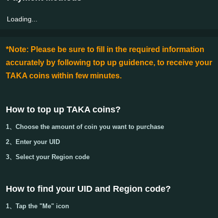
Loading...
*Note: Please be sure to fill in the required information
accurately by following top up guidence, to receive your
TAKA coins within few minutes.
How to top up TAKA coins?
1、Choose the amount of coin you want to purchase
2、Enter your
UID
3、Select your
Region code
How to find your UID and Region code
?
1、Tap the "Me" icon