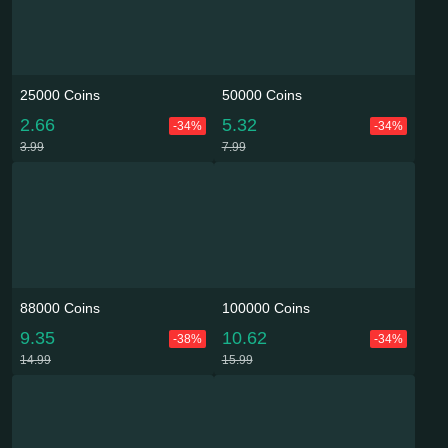
25000 Coins
50000 Coins
2.66
5.32
-34%
-34%
3.99
7.99
88000 Coins
100000 Coins
9.35
10.62
-38%
-34%
14.99
15.99