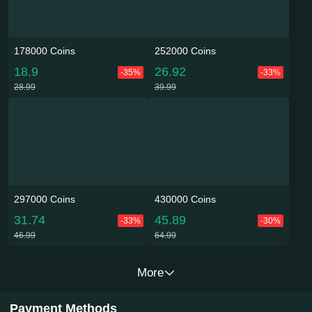
178000 Coins
252000 Coins
18.9
26.92
-35%
-33%
28.99
39.99
297000 Coins
430000 Coins
31.74
45.89
-33%
-30%
46.99
64.99
More
Payment Methods