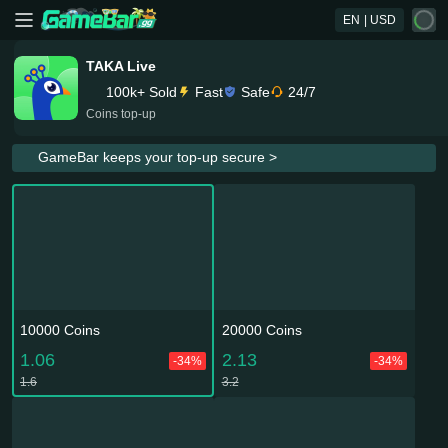
EN
| USD
TAKA Live
100k+ Sold
Fast
Safe
24/7
Coins top-up
GameBar keeps your top-up secure >
10000 Coins
20000 Coins
1.06
2.13
-34%
-34%
1.6
3.2