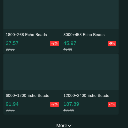
1800+268 Echo Beads
3000+458 Echo Beads
27.57
45.97
-9%
-9%
29.99
49.99
6000+1200 Echo Beads
12000+2400 Echo Beads
91.94
187.89
-9%
-7%
99.99
199.99
More