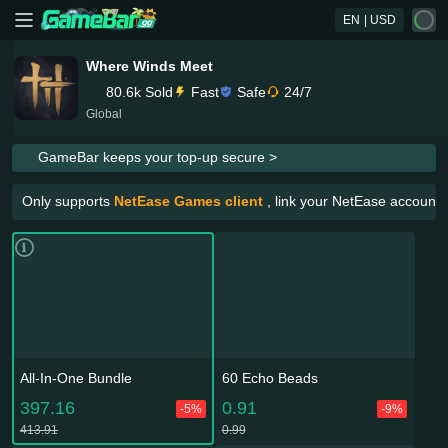
EN
| USD
Where Winds Meet
80.6k Sold
Fast
Safe
24/7
Global
GameBar keeps your top-up secure >
Only supports
NetEase Games client
, link your NetEase account 
All-In-One Bundle
60 Echo Beads
397.16
0.91
-5%
-9%
413.91
0.99