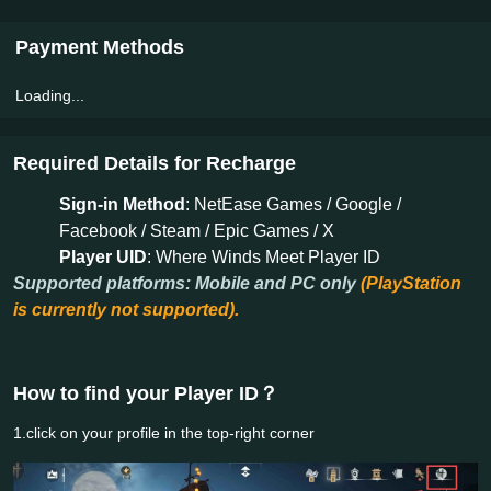
Payment Methods
Loading...
Required Details for Recharge
Sign-in Method
: NetEase Games / Google /
Facebook / Steam / Epic Games / X
Player UID
: Where Winds Meet Player ID
Supported platforms: Mobile and PC only
(PlayStation
is currently not supported).
How to find your Player ID？
1.click on your profile in the top-right corner