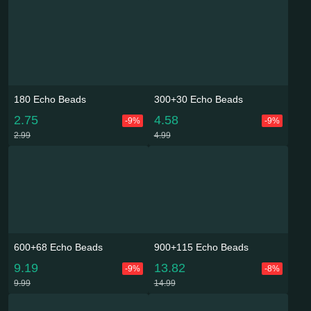
180 Echo Beads
300+30 Echo Beads
2.75
4.58
-9%
-9%
2.99
4.99
600+68 Echo Beads
900+115 Echo Beads
9.19
13.82
-9%
-8%
9.99
14.99