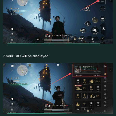
2.your UID will be displayed