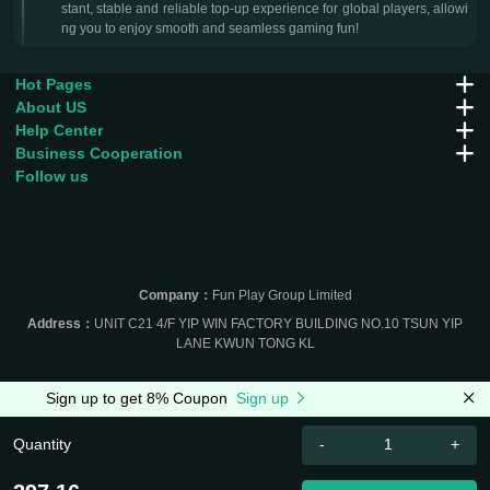
stant, stable and reliable top-up experience for global players, allowi
ng you to enjoy smooth and seamless gaming fun!
Hot Pages
About US
Help Center
Business Cooperation
Follow us
Company：
Fun Play Group Limited
Address：
UNIT C21 4/F YIP WIN FACTORY BUILDING NO.10 TSUN YIP
LANE KWUN TONG KL
Sign up to get 8% Coupon
Sign up
Quantity
-
+