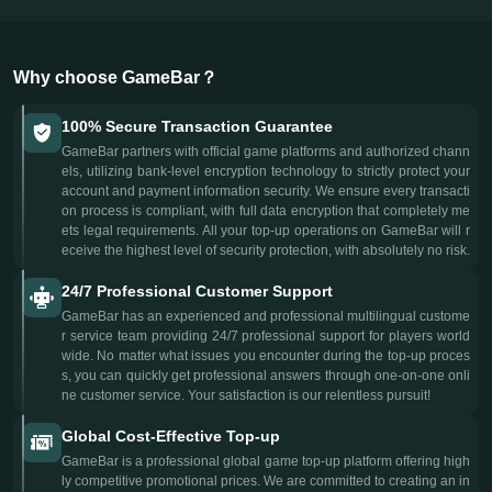
Why choose GameBar？
100% Secure Transaction Guarantee
GameBar partners with official game platforms and authorized chann
els, utilizing bank-level encryption technology to strictly protect your
account and payment information security. We ensure every transacti
on process is compliant, with full data encryption that completely me
ets legal requirements. All your top-up operations on GameBar will r
eceive the highest level of security protection, with absolutely no risk.
24/7 Professional Customer Support
GameBar has an experienced and professional multilingual custome
r service team providing 24/7 professional support for players world
wide. No matter what issues you encounter during the top-up proces
s, you can quickly get professional answers through one-on-one onli
ne customer service. Your satisfaction is our relentless pursuit!
Global Cost-Effective Top-up
GameBar is a professional global game top-up platform offering high
ly competitive promotional prices. We are committed to creating an in